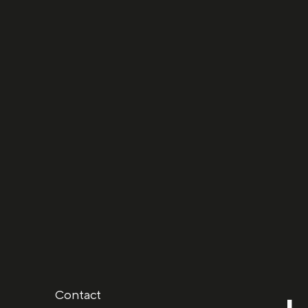
Next project
Behind the c
Contact