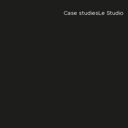
Case studies
Le Studio
ng over the unapologetic 
Date
October, 2024