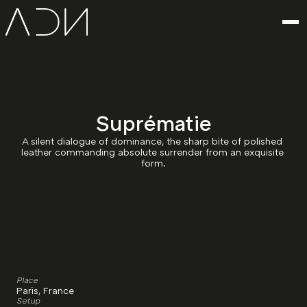
Suprématie
A silent dialogue of dominance, the sharp bite of polished 
leather commanding absolute surrender from an exquisite 
form.
Place
Paris, France
Setup