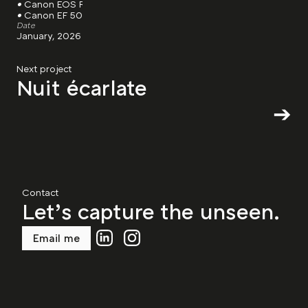
• 
Canon EOS R8
• 
Canon EF 50mm, F/1.8
Date
January, 2026
Next project
Nuit écarlate
➔
Contact
Let’s capture the unseen.
Email me